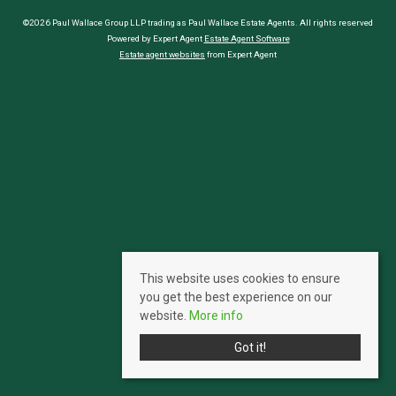
©2026 Paul Wallace Group LLP trading as Paul Wallace Estate Agents. All rights reserved
Powered by Expert Agent
Estate Agent Software
Estate agent websites
from Expert Agent
This website uses cookies to ensure
you get the best experience on our
website.
More info
Got it!