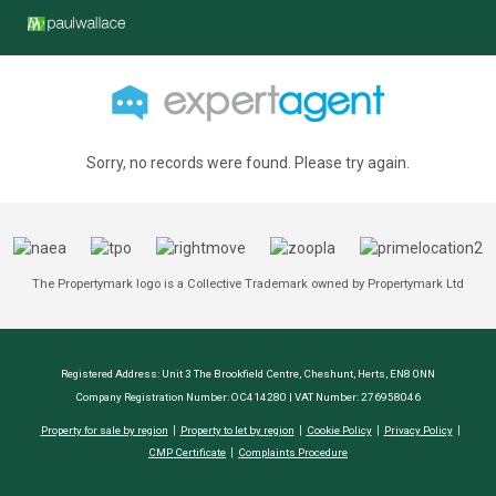
Sorry, no records were found. Please try again.
The Propertymark logo is a Collective Trademark owned by Propertymark Ltd
Registered Address: Unit 3 The Brookfield Centre, Cheshunt, Herts, EN8 0NN
Company Registration Number: OC414280 | VAT Number: 276958046
Property for sale by region
Property to let by region
Cookie Policy
Privacy Policy
CMP Certificate
Complaints Procedure