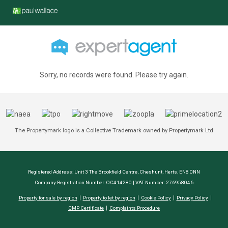
Sorry, no records were found. Please try again.
The Propertymark logo is a Collective Trademark owned by Propertymark Ltd
Registered Address: Unit 3 The Brookfield Centre, Cheshunt, Herts, EN8 0NN
Company Registration Number: OC414280 | VAT Number: 276958046
Property for sale by region
Property to let by region
Cookie Policy
Privacy Policy
CMP Certificate
Complaints Procedure