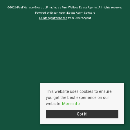
©2026 Paul Wallace Group LLP trading as Paul Wallace Estate Agents. All rights reserved
Powered by Expert Agent
Estate Agent Software
Estate agent websites
from Expert Agent
This website uses cookies to ensure
you get the best experience on our
website.
More info
Got it!