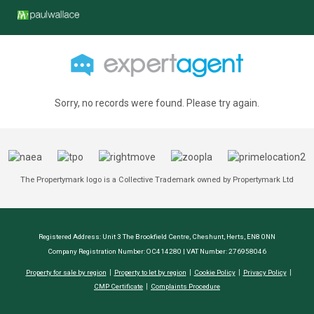
Sorry, no records were found. Please try again.
The Propertymark logo is a Collective Trademark owned by Propertymark Ltd
Registered Address: Unit 3 The Brookfield Centre, Cheshunt, Herts, EN8 0NN
Company Registration Number: OC414280 | VAT Number: 276958046
Property for sale by region
Property to let by region
Cookie Policy
Privacy Policy
CMP Certificate
Complaints Procedure