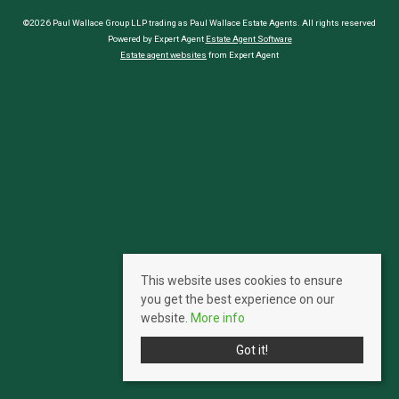
©2026 Paul Wallace Group LLP trading as Paul Wallace Estate Agents. All rights reserved
Powered by Expert Agent
Estate Agent Software
Estate agent websites
from Expert Agent
This website uses cookies to ensure
you get the best experience on our
website.
More info
Got it!