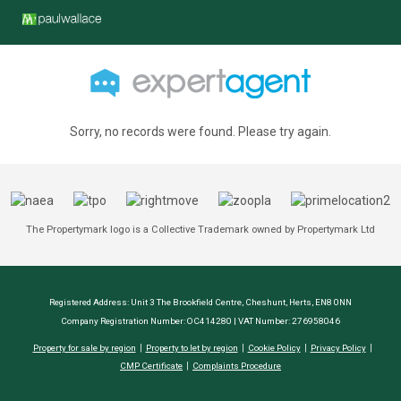
Sorry, no records were found. Please try again.
The Propertymark logo is a Collective Trademark owned by Propertymark Ltd
Registered Address: Unit 3 The Brookfield Centre, Cheshunt, Herts, EN8 0NN
Company Registration Number: OC414280 | VAT Number: 276958046
Property for sale by region
Property to let by region
Cookie Policy
Privacy Policy
CMP Certificate
Complaints Procedure