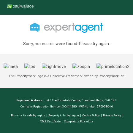
Sorry, no records were found. Please try again.
The Propertymark logo is a Collective Trademark owned by Propertymark Ltd
Registered Address: Unit 3 The Brookfield Centre, Cheshunt, Herts, EN8 0NN
Company Registration Number: OC414280 | VAT Number: 276958046
Property for sale by region
Property to let by region
Cookie Policy
Privacy Policy
CMP Certificate
Complaints Procedure