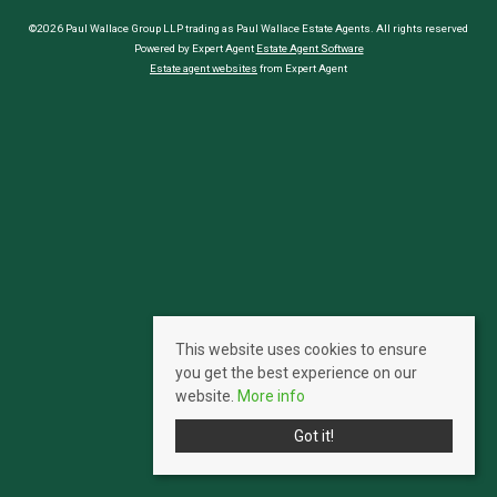
©2026 Paul Wallace Group LLP trading as Paul Wallace Estate Agents. All rights reserved
Powered by Expert Agent
Estate Agent Software
Estate agent websites
from Expert Agent
This website uses cookies to ensure
you get the best experience on our
website.
More info
Got it!