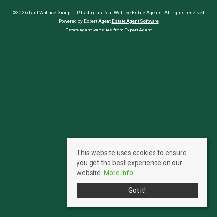
©2026 Paul Wallace Group LLP trading as Paul Wallace Estate Agents. All rights reserved
Powered by Expert Agent
Estate Agent Software
Estate agent websites
from Expert Agent
This website uses cookies to ensure
you get the best experience on our
website.
More info
Got it!