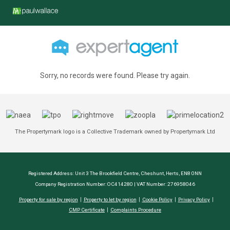
Sorry, no records were found. Please try again.
The Propertymark logo is a Collective Trademark owned by Propertymark Ltd
Registered Address: Unit 3 The Brookfield Centre, Cheshunt, Herts, EN8 0NN
Company Registration Number: OC414280 | VAT Number: 276958046
Property for sale by region
Property to let by region
Cookie Policy
Privacy Policy
CMP Certificate
Complaints Procedure