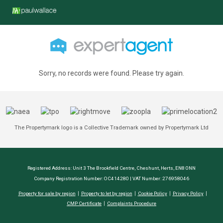
Sorry, no records were found. Please try again.
The Propertymark logo is a Collective Trademark owned by Propertymark Ltd
Registered Address: Unit 3 The Brookfield Centre, Cheshunt, Herts, EN8 0NN
Company Registration Number: OC414280 | VAT Number: 276958046
Property for sale by region
Property to let by region
Cookie Policy
Privacy Policy
CMP Certificate
Complaints Procedure