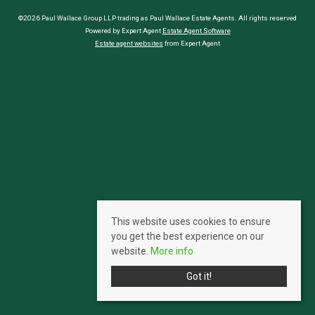
©2026 Paul Wallace Group LLP trading as Paul Wallace Estate Agents. All rights reserved
Powered by Expert Agent
Estate Agent Software
Estate agent websites
from Expert Agent
This website uses cookies to ensure
you get the best experience on our
website.
More info
Got it!