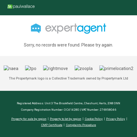
Sorry, no records were found. Please try again.
The Propertymark logo is a Collective Trademark owned by Propertymark Ltd
Registered Address: Unit 3 The Brookfield Centre, Cheshunt, Herts, EN8 0NN
Company Registration Number: OC414280 | VAT Number: 276958046
Property for sale by region
Property to let by region
Cookie Policy
Privacy Policy
CMP Certificate
Complaints Procedure