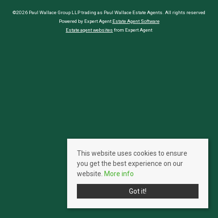
©2026 Paul Wallace Group LLP trading as Paul Wallace Estate Agents. All rights reserved
Powered by Expert Agent
Estate Agent Software
Estate agent websites
from Expert Agent
This website uses cookies to ensure
you get the best experience on our
website.
More info
Got it!