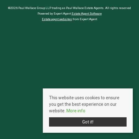
©2026 Paul Wallace Group LLP trading as Paul Wallace Estate Agents. All rights reserved
Powered by Expert Agent
Estate Agent Software
Estate agent websites
from Expert Agent
This website uses cookies to ensure
you get the best experience on our
website.
More info
Got it!