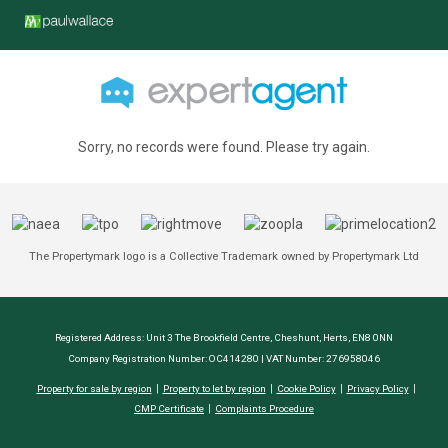
Sorry, no records were found. Please try again.
The Propertymark logo is a Collective Trademark owned by Propertymark Ltd
Registered Address: Unit 3 The Brookfield Centre, Cheshunt, Herts, EN8 0NN
Company Registration Number: OC414280 | VAT Number: 276958046
Property for sale by region
Property to let by region
Cookie Policy
Privacy Policy
CMP Certificate
Complaints Procedure