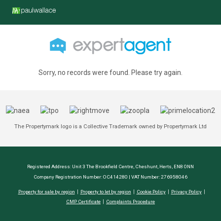
Sorry, no records were found. Please try again.
The Propertymark logo is a Collective Trademark owned by Propertymark Ltd
Registered Address: Unit 3 The Brookfield Centre, Cheshunt, Herts, EN8 0NN
Company Registration Number: OC414280 | VAT Number: 276958046
Property for sale by region
Property to let by region
Cookie Policy
Privacy Policy
CMP Certificate
Complaints Procedure