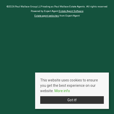
©2026 Paul Wallace Group LLP trading as Paul Wallace Estate Agents. All rights reserved
Powered by Expert Agent
Estate Agent Software
Estate agent websites
from Expert Agent
This website uses cookies to ensure
you get the best experience on our
website.
More info
Got it!