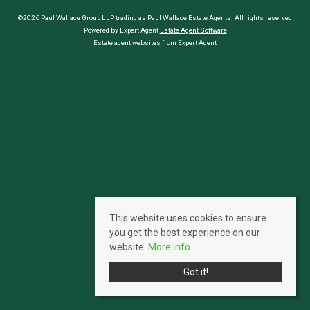
©2026 Paul Wallace Group LLP trading as Paul Wallace Estate Agents. All rights reserved
Powered by Expert Agent
Estate Agent Software
Estate agent websites
from Expert Agent
This website uses cookies to ensure
you get the best experience on our
website.
More info
Got it!