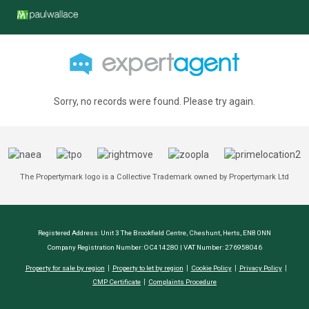
Sorry, no records were found. Please try again.
The Propertymark logo is a Collective Trademark owned by Propertymark Ltd
Registered Address: Unit 3 The Brookfield Centre, Cheshunt, Herts, EN8 0NN
Company Registration Number: OC414280 | VAT Number: 276958046
Property for sale by region
Property to let by region
Cookie Policy
Privacy Policy
CMP Certificate
Complaints Procedure