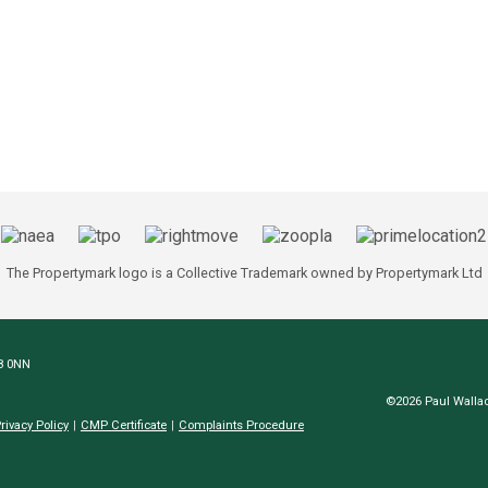
The Propertymark logo is a Collective Trademark owned by Propertymark Ltd
N8 0NN
©2026 Paul Wallac
rivacy Policy
CMP Certificate
Complaints Procedure