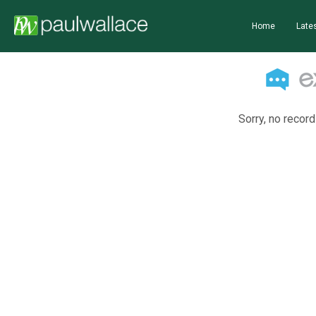
Home
Lates
Sorry, no record