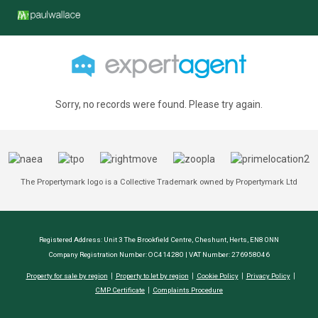
Sorry, no records were found. Please try again.
The Propertymark logo is a Collective Trademark owned by Propertymark Ltd
Registered Address: Unit 3 The Brookfield Centre, Cheshunt, Herts, EN8 0NN
Company Registration Number: OC414280 | VAT Number: 276958046
Property for sale by region
Property to let by region
Cookie Policy
Privacy Policy
CMP Certificate
Complaints Procedure