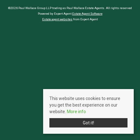
©2026 Paul Wallace Group LLP trading as Paul Wallace Estate Agents. All rights reserved
Powered by Expert Agent
Estate Agent Software
Estate agent websites
from Expert Agent
This website uses cookies to ensure
you get the best experience on our
website.
More info
Got it!