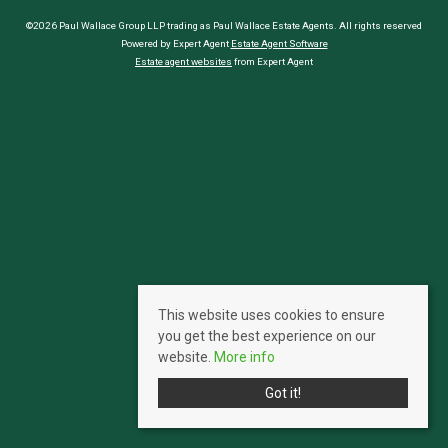
©2026 Paul Wallace Group LLP trading as Paul Wallace Estate Agents. All rights reserved
Powered by Expert Agent
Estate Agent Software
Estate agent websites
from Expert Agent
This website uses cookies to ensure
you get the best experience on our
website.
More info
Got it!