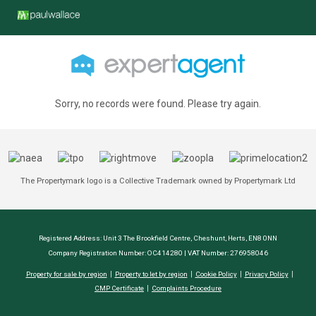
Sorry, no records were found. Please try again.
The Propertymark logo is a Collective Trademark owned by Propertymark Ltd
Registered Address: Unit 3 The Brookfield Centre, Cheshunt, Herts, EN8 0NN
Company Registration Number: OC414280 | VAT Number: 276958046
Property for sale by region
Property to let by region
Cookie Policy
Privacy Policy
CMP Certificate
Complaints Procedure