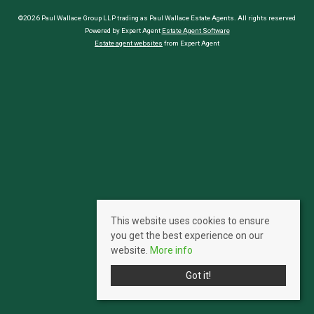
©2026 Paul Wallace Group LLP trading as Paul Wallace Estate Agents. All rights reserved
Powered by Expert Agent
Estate Agent Software
Estate agent websites
from Expert Agent
This website uses cookies to ensure
you get the best experience on our
website.
More info
Got it!