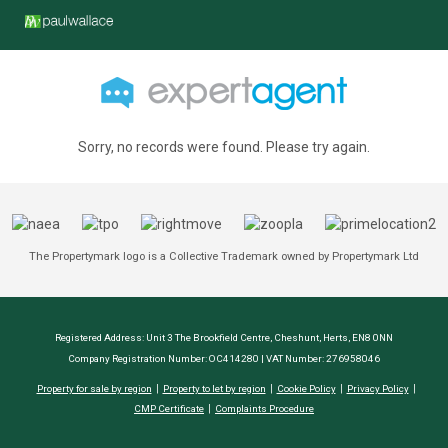
Sorry, no records were found. Please try again.
The Propertymark logo is a Collective Trademark owned by Propertymark Ltd
Registered Address: Unit 3 The Brookfield Centre, Cheshunt, Herts, EN8 0NN
Company Registration Number: OC414280 | VAT Number: 276958046
Property for sale by region
Property to let by region
Cookie Policy
Privacy Policy
CMP Certificate
Complaints Procedure