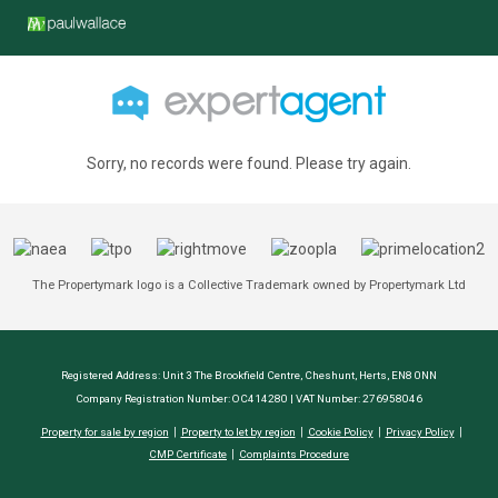
Sorry, no records were found. Please try again.
The Propertymark logo is a Collective Trademark owned by Propertymark Ltd
Registered Address: Unit 3 The Brookfield Centre, Cheshunt, Herts, EN8 0NN
Company Registration Number: OC414280 | VAT Number: 276958046
Property for sale by region
Property to let by region
Cookie Policy
Privacy Policy
CMP Certificate
Complaints Procedure