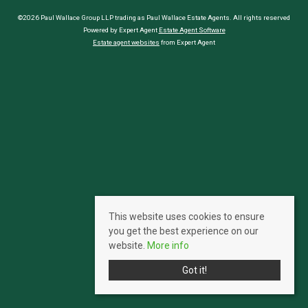
©2026 Paul Wallace Group LLP trading as Paul Wallace Estate Agents. All rights reserved
Powered by Expert Agent
Estate Agent Software
Estate agent websites
from Expert Agent
This website uses cookies to ensure
you get the best experience on our
website.
More info
Got it!