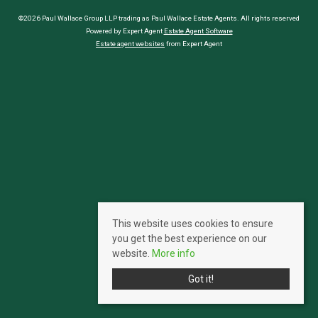
©2026 Paul Wallace Group LLP trading as Paul Wallace Estate Agents. All rights reserved
Powered by Expert Agent
Estate Agent Software
Estate agent websites
from Expert Agent
This website uses cookies to ensure
you get the best experience on our
website.
More info
Got it!