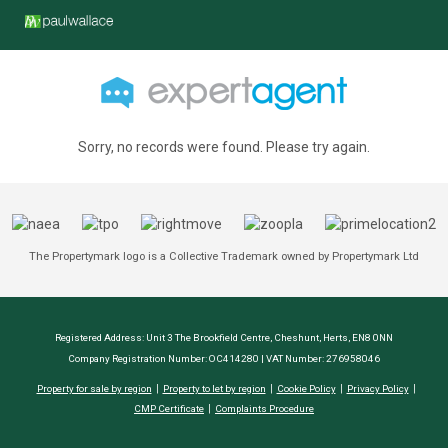
Sorry, no records were found. Please try again.
The Propertymark logo is a Collective Trademark owned by Propertymark Ltd
Registered Address: Unit 3 The Brookfield Centre, Cheshunt, Herts, EN8 0NN
Company Registration Number: OC414280 | VAT Number: 276958046
Property for sale by region
Property to let by region
Cookie Policy
Privacy Policy
CMP Certificate
Complaints Procedure