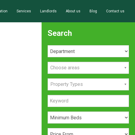
ation
Services
Landlords
About us
Blog
Contact us
Search
Choose areas
Property Types