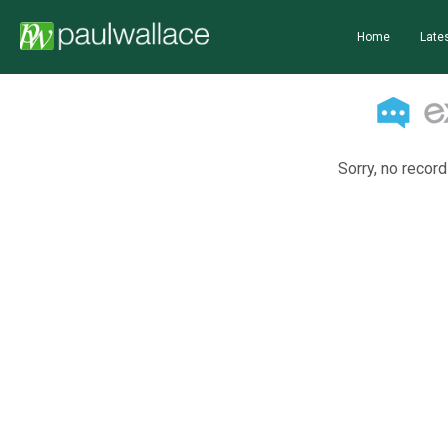
Home
Lates
Sorry, no record