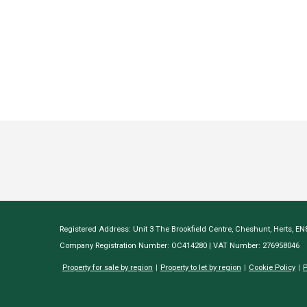
Registered Address: Unit 3 The Brookfield Centre, Cheshunt, Herts, E
Company Registration Number: OC414280 | VAT Number: 276958046
Property for sale by region
Property to let by region
Cookie Policy
P