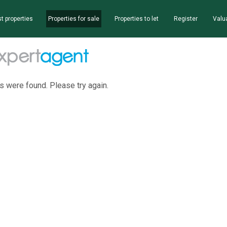
t properties
Properties for sale
Properties to let
Register
Valu
s were found. Please try again.