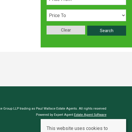
Clear
Search
e Group LLP trading as Paul Wallace Estate Agents. All rights reserved
Powered by Expert Agent
Estate Agent Software
Estate agent websites
from Expert Agent
This website uses cookies to