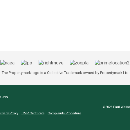
The Propertymark logo is a Collective Trademark owned by Propertymark Ltd
N8 0NN
©2026 Paul Wallac
rivacy Policy
CMP Certificate
Complaints Procedure