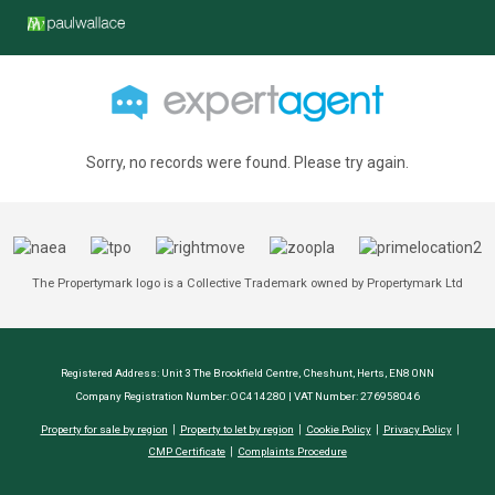
Sorry, no records were found. Please try again.
The Propertymark logo is a Collective Trademark owned by Propertymark Ltd
Registered Address: Unit 3 The Brookfield Centre, Cheshunt, Herts, EN8 0NN
Company Registration Number: OC414280 | VAT Number: 276958046
Property for sale by region
Property to let by region
Cookie Policy
Privacy Policy
CMP Certificate
Complaints Procedure