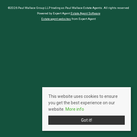
©2026 Paul Wallace Group LLP trading as Paul Wallace Estate Agents. All rights reserved
Powered by Expert Agent
Estate Agent Software
Estate agent websites
from Expert Agent
This website uses cookies to ensure
you get the best experience on our
website.
More info
Got it!