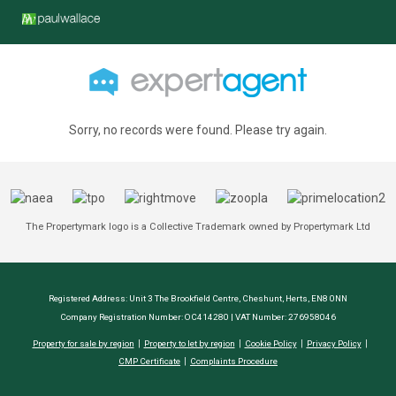
Sorry, no records were found. Please try again.
The Propertymark logo is a Collective Trademark owned by Propertymark Ltd
Registered Address: Unit 3 The Brookfield Centre, Cheshunt, Herts, EN8 0NN
Company Registration Number: OC414280 | VAT Number: 276958046
Property for sale by region
Property to let by region
Cookie Policy
Privacy Policy
CMP Certificate
Complaints Procedure