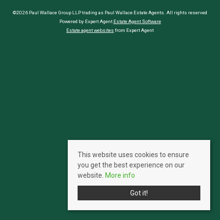
©2026 Paul Wallace Group LLP trading as Paul Wallace Estate Agents. All rights reserved
Powered by Expert Agent
Estate Agent Software
Estate agent websites
from Expert Agent
This website uses cookies to ensure
you get the best experience on our
website.
More info
Got it!