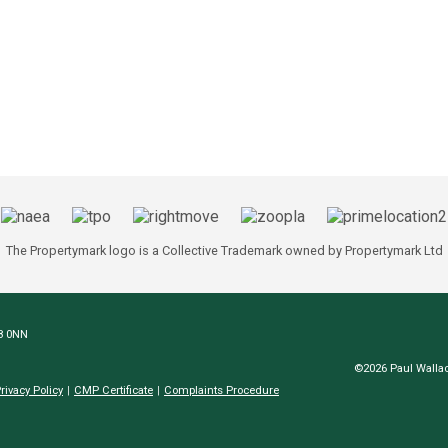
The Propertymark logo is a Collective Trademark owned by Propertymark Ltd
N8 0NN
©2026 Paul Wallac
rivacy Policy
CMP Certificate
Complaints Procedure