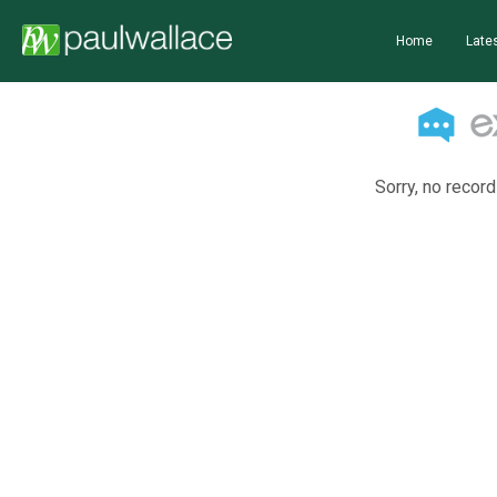
Home
Lates
Sorry, no record