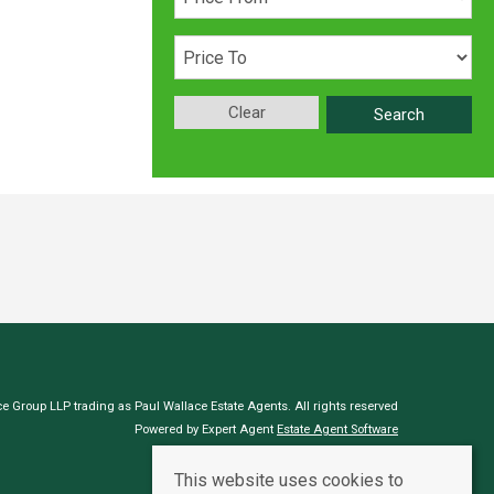
Clear
Search
e Group LLP trading as Paul Wallace Estate Agents. All rights reserved
Powered by Expert Agent
Estate Agent Software
Estate agent websites
from Expert Agent
This website uses cookies to