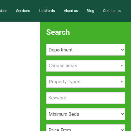
ation
Services
Landlords
About us
Blog
Contact us
Search
Choose areas
Property Types