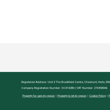
Registered Address: Unit 3 The Brookfield Centre, Cheshunt, Herts, E
Company Registration Number: OC414280 | VAT Number: 276958046
Property for sale by region
Property to let by region
Cookie Policy
P