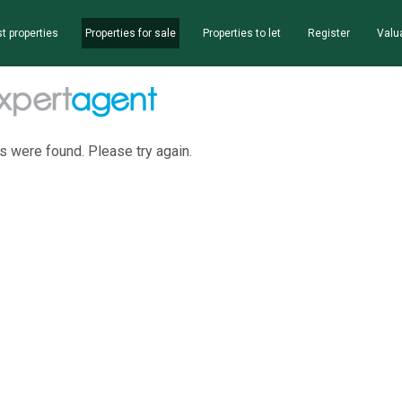
t properties
Properties for sale
Properties to let
Register
Valu
s were found. Please try again.