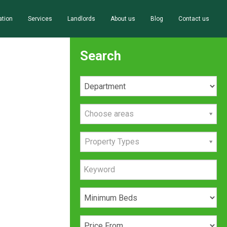
ation
Services
Landlords
About us
Blog
Contact us
Search
Choose areas
Property Types