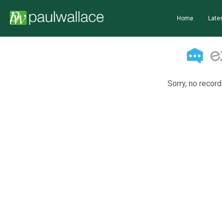
Home
Lates
Sorry, no record