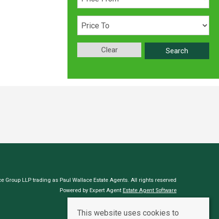
Clear
Search
e Group LLP trading as Paul Wallace Estate Agents. All rights reserved
Powered by Expert Agent
Estate Agent Software
Estate agent websites
from Expert Agent
This website uses cookies to