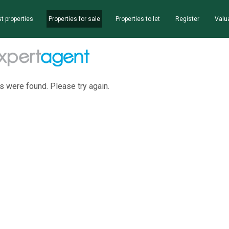
t properties
Properties for sale
Properties to let
Register
Valu
s were found. Please try again.