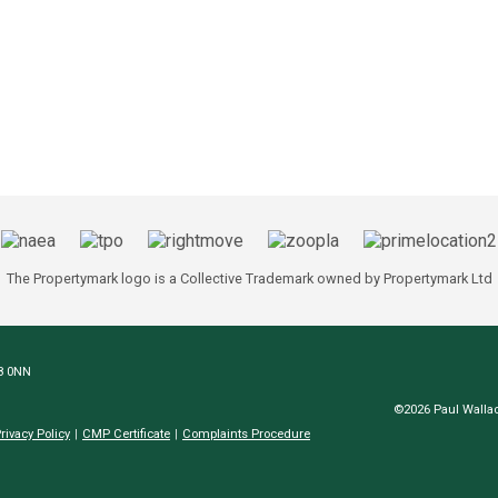
The Propertymark logo is a Collective Trademark owned by Propertymark Ltd
N8 0NN
©2026 Paul Wallac
rivacy Policy
CMP Certificate
Complaints Procedure