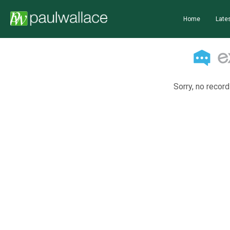
Home
Lates
Sorry, no record