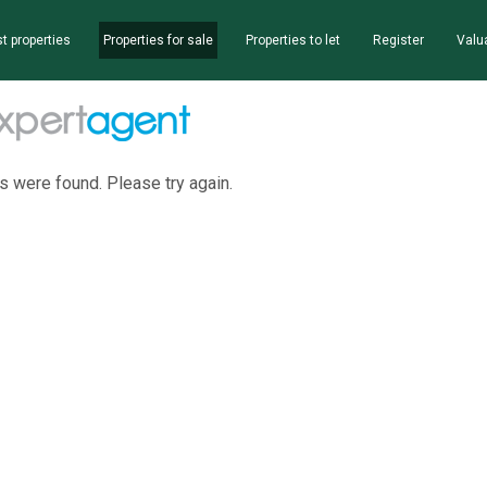
t properties
Properties for sale
Properties to let
Register
Valu
s were found. Please try again.