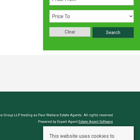
Clear
Search
e Group LLP trading as Paul Wallace Estate Agents. All rights reserved
Powered by Expert Agent
Estate Agent Software
Estate agent websites
from Expert Agent
This website uses cookies to