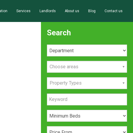
ation
Services
Landlords
About us
Blog
Contact us
Search
Choose areas
Property Types