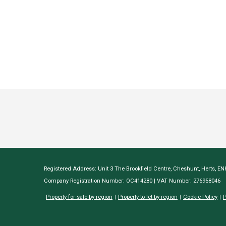
Registered Address: Unit 3 The Brookfield Centre, Cheshunt, Herts, E
Company Registration Number: OC414280 | VAT Number: 276958046
Property for sale by region
Property to let by region
Cookie Policy
P