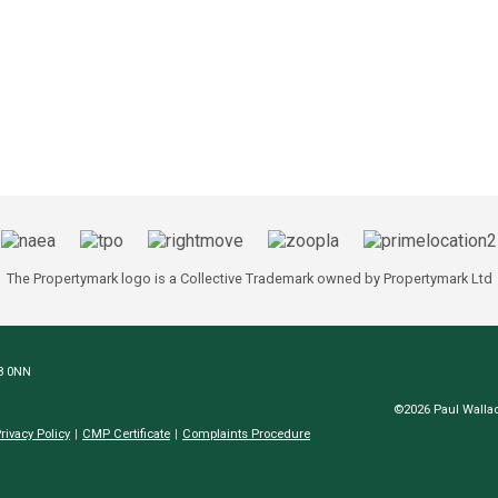
The Propertymark logo is a Collective Trademark owned by Propertymark Ltd
N8 0NN
©2026 Paul Wallac
rivacy Policy
CMP Certificate
Complaints Procedure