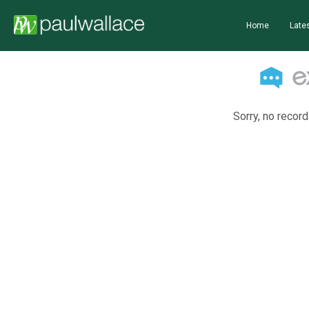
Home
Lates
Sorry, no record