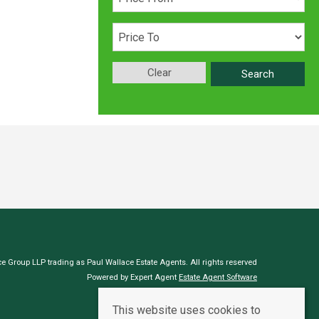
Clear
Search
e Group LLP trading as Paul Wallace Estate Agents. All rights reserved
Powered by Expert Agent
Estate Agent Software
Estate agent websites
from Expert Agent
This website uses cookies to