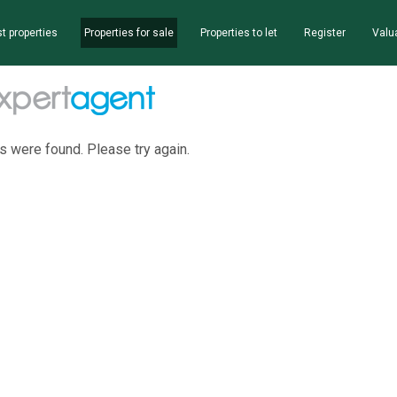
t properties
Properties for sale
Properties to let
Register
Valu
s were found. Please try again.