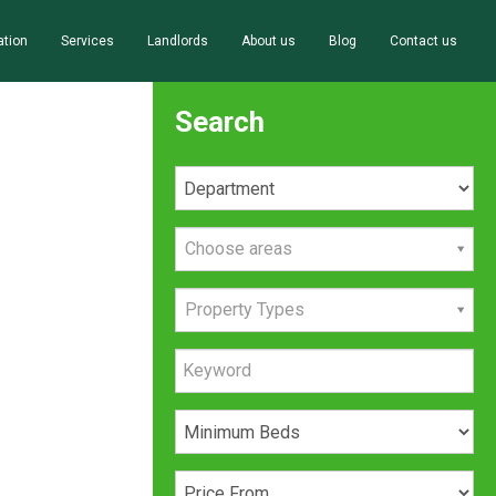
ation
Services
Landlords
About us
Blog
Contact us
Search
Choose areas
Property Types