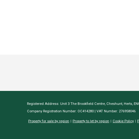
Registered Address: Unit 3 The Brookfield Centre, Cheshunt, Herts, E
Company Registration Number: OC414280 | VAT Number: 276958046
Property for sale by region
Property to let by region
Cookie Policy
P