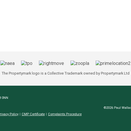
The Propertymark logo is a Collective Trademark owned by Propertymark Ltd
N8 0NN
©2026 Paul Wallac
rivacy Policy
CMP Certificate
Complaints Procedure