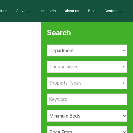
ation
Services
Landlords
About us
Blog
Contact us
Search
Choose areas
Property Types