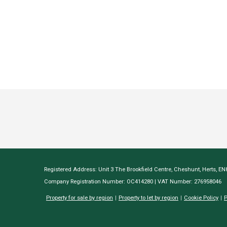
Registered Address: Unit 3 The Brookfield Centre, Cheshunt, Herts, E
Company Registration Number: OC414280 | VAT Number: 276958046
Property for sale by region
Property to let by region
Cookie Policy
P