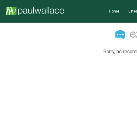
Home
Lates
Sorry, no record