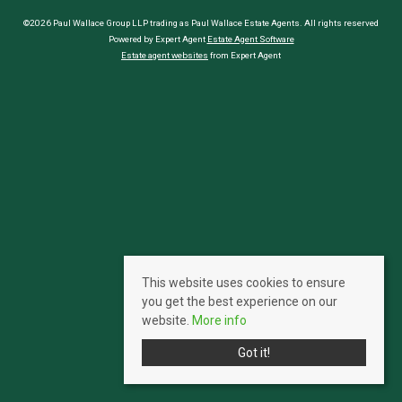
©2026 Paul Wallace Group LLP trading as Paul Wallace Estate Agents. All rights reserved
Powered by Expert Agent
Estate Agent Software
Estate agent websites
from Expert Agent
This website uses cookies to ensure
you get the best experience on our
website.
More info
Got it!