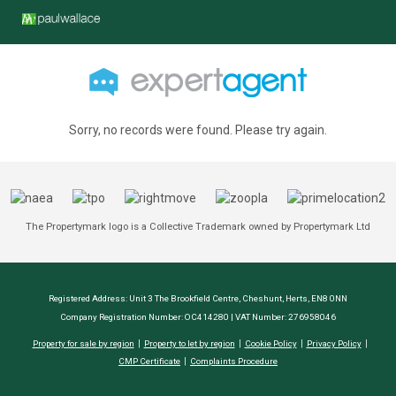
Sorry, no records were found. Please try again.
The Propertymark logo is a Collective Trademark owned by Propertymark Ltd
Registered Address: Unit 3 The Brookfield Centre, Cheshunt, Herts, EN8 0NN
Company Registration Number: OC414280 | VAT Number: 276958046
Property for sale by region
Property to let by region
Cookie Policy
Privacy Policy
CMP Certificate
Complaints Procedure