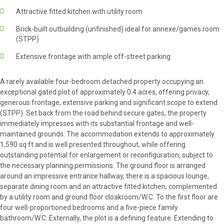
Attractive fitted kitchen with utility room
Brick-built outbuilding (unfinished) ideal for annexe/games room
(STPP)
Extensive frontage with ample off-street parking
A rarely available four-bedroom detached property occupying an
exceptional gated plot of approximately 0.4 acres, offering privacy,
generous frontage, extensive parking and significant scope to extend
(STPP). Set back from the road behind secure gates, the property
immediately impresses with its substantial frontage and well-
maintained grounds. The accommodation extends to approximately
1,590 sq ft and is well presented throughout, while offering
outstanding potential for enlargement or reconfiguration, subject to
the necessary planning permissions. The ground floor is arranged
around an impressive entrance hallway, there is a spacious lounge,
separate dining room and an attractive fitted kitchen, complemented
by a utility room and ground floor cloakroom/W.C. To the first floor are
four well-proportioned bedrooms and a five-piece family
bathroom/W.C. Externally, the plot is a defining feature. Extending to