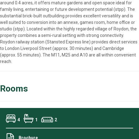
around 0.4 acres, it offers mature gardens and open space ideal for
family living, entertaining or future development potential (stpp). The
substantial brick-built outbuilding provides excellent versatility and is
well suited to conversion into an annexe, games room, home office or
studio (stpp). Located within the highly regarded village of Roydon, the
property combines a semi-rural setting with strong connectivity.
Roydon railway station (Stansted Express line) provides direct services
to London Liverpool Street (approx. 30 minutes) and Cambridge
(approx. 55 minutes). The M11, M25 and A10 are all within convenient
reach.
Rooms
4
1
2
Brochure