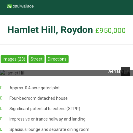
Hamlet Hill, Roydon
£950,000
Images (23)
Street
Directions
Aerial View
Next
Approx. 0.4 acre gated plot
Four-bedroom detached house
Significant potential to extend (STPP)
Impressive entrance hallway and landing
Spacious lounge and separate dining room