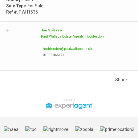
Sale Type
: For Sale
Ref #
: PWH1535
Joe Solazzo
Paul Wallace Estate Agents, Hoddesdon
hoddesdon@paulwallace.co.uk
01992 466471
Share: