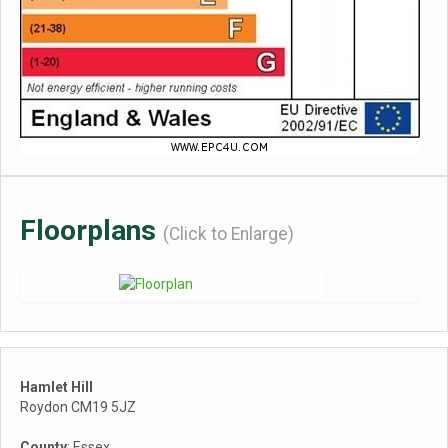
Floorplans
(Click to Enlarge)
Hamlet Hill
Roydon CM19 5JZ
County
: Essex