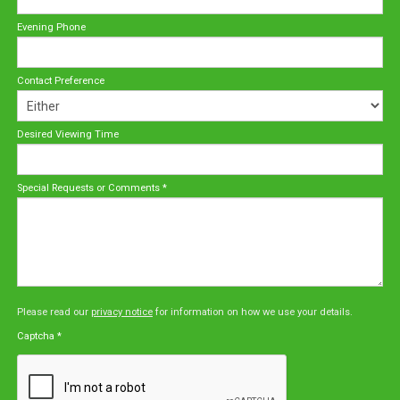
Evening Phone
Contact Preference
Desired Viewing Time
Special Requests or Comments
*
Please read our
privacy notice
for information on how we use your details.
Captcha
*