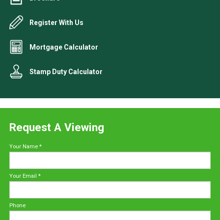
Register With Us
Mortgage Calculator
Stamp Duty Calculator
Request A Viewing
Your Name
*
Your Email
*
Phone