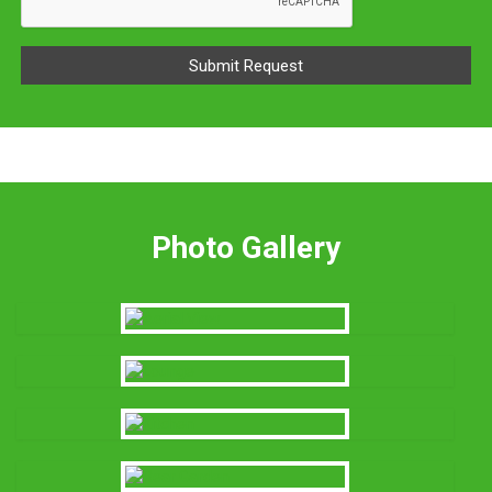
Photo Gallery