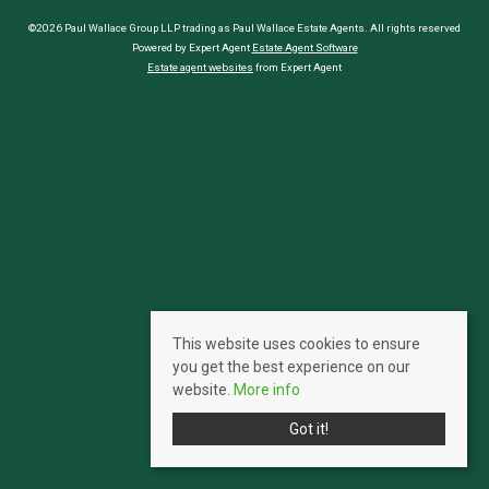
©2026 Paul Wallace Group LLP trading as Paul Wallace Estate Agents. All rights reserved
Powered by Expert Agent
Estate Agent Software
Estate agent websites
from Expert Agent
This website uses cookies to ensure
you get the best experience on our
website.
More info
Got it!