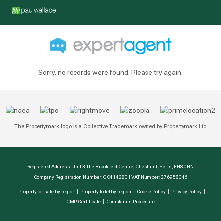
Sorry, no records were found. Please try again.
The Propertymark logo is a Collective Trademark owned by Propertymark Ltd
Registered Address: Unit 3 The Brookfield Centre, Cheshunt, Herts, EN8 0NN
Company Registration Number: OC414280 | VAT Number: 276958046
Property for sale by region
Property to let by region
Cookie Policy
Privacy Policy
CMP Certificate
Complaints Procedure