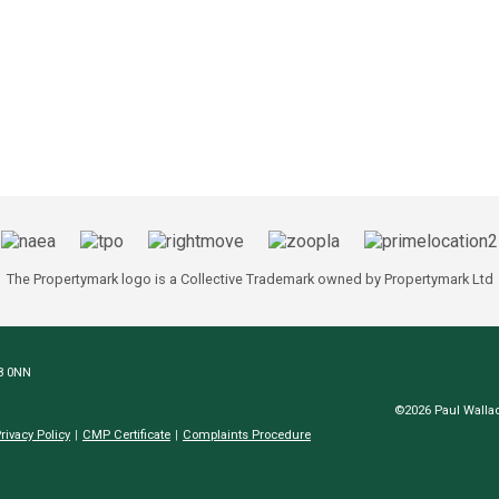
The Propertymark logo is a Collective Trademark owned by Propertymark Ltd
N8 0NN
©2026 Paul Wallac
rivacy Policy
CMP Certificate
Complaints Procedure