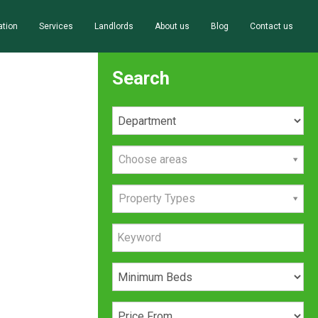
ation
Services
Landlords
About us
Blog
Contact us
Search
Choose areas
Property Types