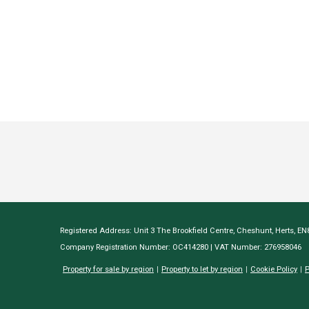
Registered Address: Unit 3 The Brookfield Centre, Cheshunt, Herts, E
Company Registration Number: OC414280 | VAT Number: 276958046
Property for sale by region
Property to let by region
Cookie Policy
P