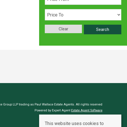
Clear
Search
e Group LLP trading as Paul Wallace Estate Agents. All rights reserved
Powered by Expert Agent
Estate Agent Software
Estate agent websites
from Expert Agent
This website uses cookies to