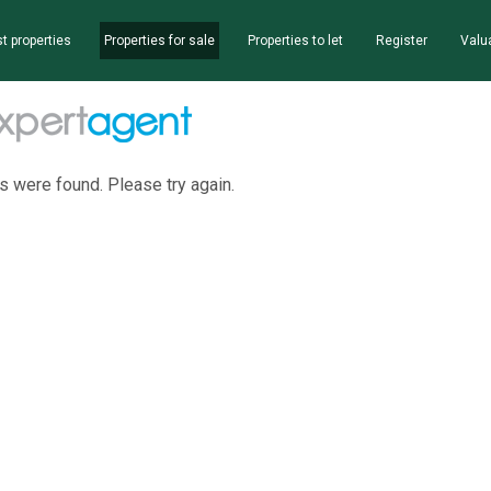
t properties
Properties for sale
Properties to let
Register
Valu
s were found. Please try again.