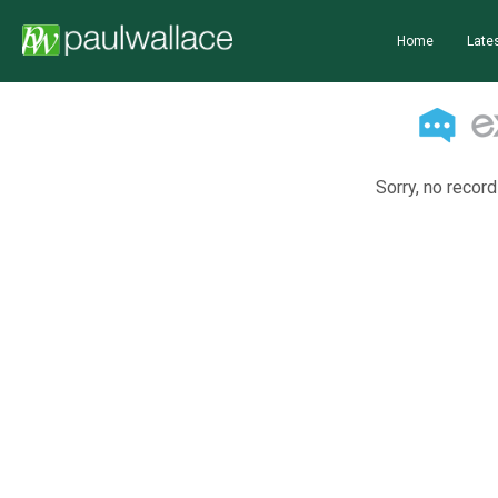
Home
Lates
Sorry, no record