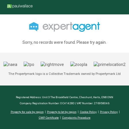
Sorry, no records were found. Please try again.
The Propertymark logo is a Collective Trademark owned by Propertymark Ltd
Registered Address: Unit 3 The Brookfield Centre, Cheshunt, Herts, EN8 0NN
Company Registration Number: OC414280 | VAT Number: 276958046
Property for sale by region
Property to let by region
Cookie Policy
Privacy Policy
CMP Certificate
Complaints Procedure