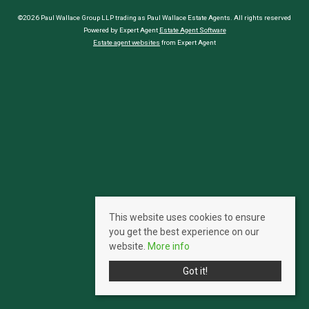
©2026 Paul Wallace Group LLP trading as Paul Wallace Estate Agents. All rights reserved
Powered by Expert Agent
Estate Agent Software
Estate agent websites
from Expert Agent
This website uses cookies to ensure
you get the best experience on our
website.
More info
Got it!