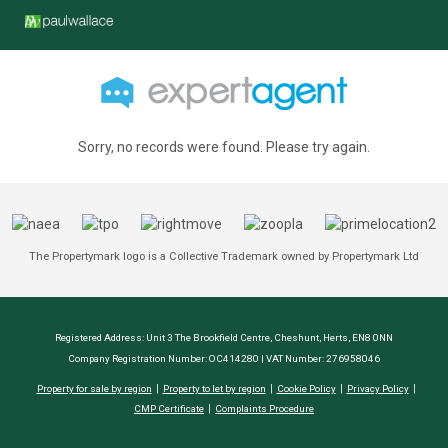
Sorry, no records were found. Please try again.
The Propertymark logo is a Collective Trademark owned by Propertymark Ltd
Registered Address: Unit 3 The Brookfield Centre, Cheshunt, Herts, EN8 0NN
Company Registration Number: OC414280 | VAT Number: 276958046
Property for sale by region
Property to let by region
Cookie Policy
Privacy Policy
CMP Certificate
Complaints Procedure