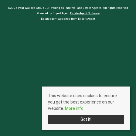
©2026 Paul Wallace Group LLP trading as Paul Wallace Estate Agents. All rights reserved
Powered by Expert Agent
Estate Agent Software
Estate agent websites
from Expert Agent
This website uses cookies to ensure
you get the best experience on our
website.
More info
Got it!