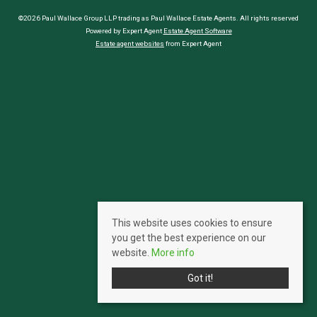
©2026 Paul Wallace Group LLP trading as Paul Wallace Estate Agents. All rights reserved
Powered by Expert Agent
Estate Agent Software
Estate agent websites
from Expert Agent
This website uses cookies to ensure
you get the best experience on our
website.
More info
Got it!