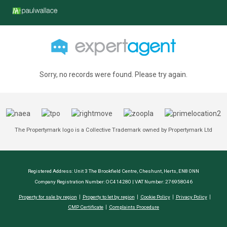
Sorry, no records were found. Please try again.
The Propertymark logo is a Collective Trademark owned by Propertymark Ltd
Registered Address: Unit 3 The Brookfield Centre, Cheshunt, Herts, EN8 0NN
Company Registration Number: OC414280 | VAT Number: 276958046
Property for sale by region
Property to let by region
Cookie Policy
Privacy Policy
CMP Certificate
Complaints Procedure