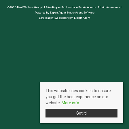
©2026 Paul Wallace Group LLP trading as Paul Wallace Estate Agents. All rights reserved
Powered by Expert Agent
Estate Agent Software
Estate agent websites
from Expert Agent
This website uses cookies to ensure
you get the best experience on our
website.
More info
Got it!