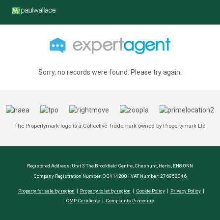
Sorry, no records were found. Please try again.
The Propertymark logo is a Collective Trademark owned by Propertymark Ltd
Registered Address: Unit 3 The Brookfield Centre, Cheshunt, Herts, EN8 0NN
Company Registration Number: OC414280 | VAT Number: 276958046
Property for sale by region
Property to let by region
Cookie Policy
Privacy Policy
CMP Certificate
Complaints Procedure