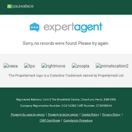
Sorry, no records were found. Please try again.
The Propertymark logo is a Collective Trademark owned by Propertymark Ltd
Registered Address: Unit 3 The Brookfield Centre, Cheshunt, Herts, EN8 0NN
Company Registration Number: OC414280 | VAT Number: 276958046
Property for sale by region
Property to let by region
Cookie Policy
Privacy Policy
CMP Certificate
Complaints Procedure