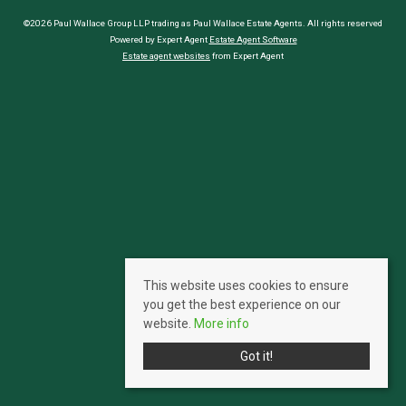
©2026 Paul Wallace Group LLP trading as Paul Wallace Estate Agents. All rights reserved
Powered by Expert Agent
Estate Agent Software
Estate agent websites
from Expert Agent
This website uses cookies to ensure
you get the best experience on our
website.
More info
Got it!