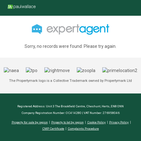
Sorry, no records were found. Please try again.
The Propertymark logo is a Collective Trademark owned by Propertymark Ltd
Registered Address: Unit 3 The Brookfield Centre, Cheshunt, Herts, EN8 0NN
Company Registration Number: OC414280 | VAT Number: 276958046
Property for sale by region
Property to let by region
Cookie Policy
Privacy Policy
CMP Certificate
Complaints Procedure