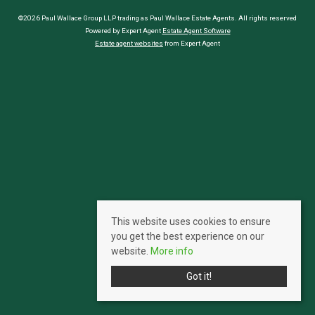
©2026 Paul Wallace Group LLP trading as Paul Wallace Estate Agents. All rights reserved
Powered by Expert Agent
Estate Agent Software
Estate agent websites
from Expert Agent
This website uses cookies to ensure
you get the best experience on our
website.
More info
Got it!