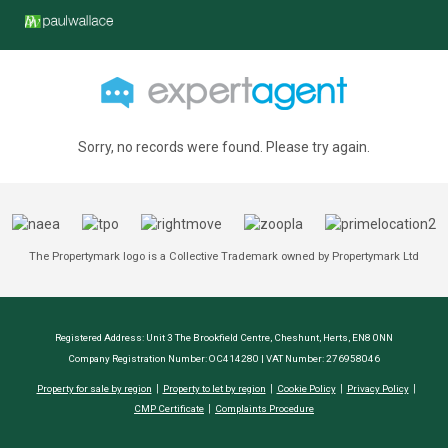
Sorry, no records were found. Please try again.
The Propertymark logo is a Collective Trademark owned by Propertymark Ltd
Registered Address: Unit 3 The Brookfield Centre, Cheshunt, Herts, EN8 0NN
Company Registration Number: OC414280 | VAT Number: 276958046
Property for sale by region
Property to let by region
Cookie Policy
Privacy Policy
CMP Certificate
Complaints Procedure