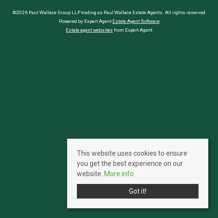
©2026 Paul Wallace Group LLP trading as Paul Wallace Estate Agents. All rights reserved
Powered by Expert Agent
Estate Agent Software
Estate agent websites
from Expert Agent
This website uses cookies to ensure
you get the best experience on our
website.
More info
Got it!