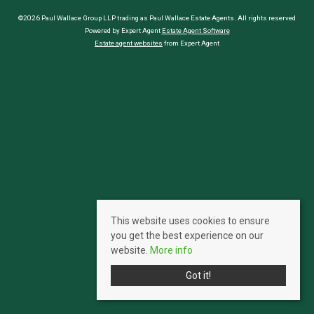
©2026 Paul Wallace Group LLP trading as Paul Wallace Estate Agents. All rights reserved
Powered by Expert Agent
Estate Agent Software
Estate agent websites
from Expert Agent
This website uses cookies to ensure
you get the best experience on our
website.
More info
Got it!