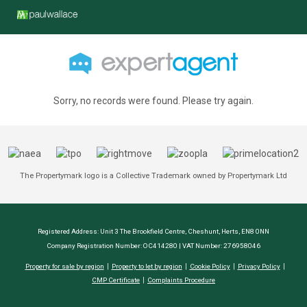
Sorry, no records were found. Please try again.
The Propertymark logo is a Collective Trademark owned by Propertymark Ltd
Registered Address: Unit 3 The Brookfield Centre, Cheshunt, Herts, EN8 0NN
Company Registration Number: OC414280 | VAT Number: 276958046
Property for sale by region
Property to let by region
Cookie Policy
Privacy Policy
CMP Certificate
Complaints Procedure