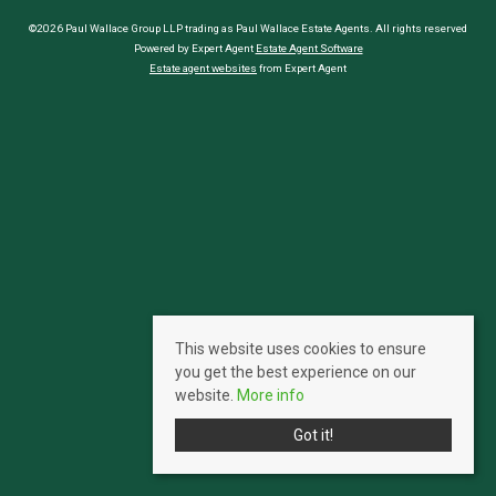
©2026 Paul Wallace Group LLP trading as Paul Wallace Estate Agents. All rights reserved
Powered by Expert Agent
Estate Agent Software
Estate agent websites
from Expert Agent
This website uses cookies to ensure
you get the best experience on our
website.
More info
Got it!