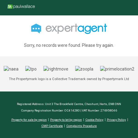
Sorry, no records were found. Please try again.
The Propertymark logo is a Collective Trademark owned by Propertymark Ltd
Registered Address: Unit 3 The Brookfield Centre, Cheshunt, Herts, EN8 0NN
Company Registration Number: OC414280 | VAT Number: 276958046
Property for sale by region
Property to let by region
Cookie Policy
Privacy Policy
CMP Certificate
Complaints Procedure