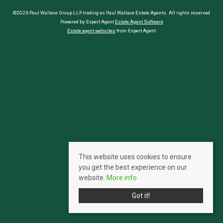
©2026 Paul Wallace Group LLP trading as Paul Wallace Estate Agents. All rights reserved
Powered by Expert Agent
Estate Agent Software
Estate agent websites
from Expert Agent
This website uses cookies to ensure
you get the best experience on our
website.
More info
Got it!