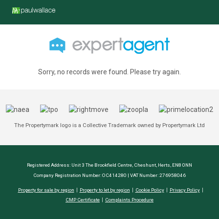
Sorry, no records were found. Please try again.
The Propertymark logo is a Collective Trademark owned by Propertymark Ltd
Registered Address: Unit 3 The Brookfield Centre, Cheshunt, Herts, EN8 0NN
Company Registration Number: OC414280 | VAT Number: 276958046
Property for sale by region
Property to let by region
Cookie Policy
Privacy Policy
CMP Certificate
Complaints Procedure