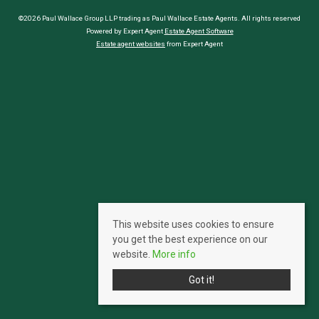
©2026 Paul Wallace Group LLP trading as Paul Wallace Estate Agents. All rights reserved
Powered by Expert Agent
Estate Agent Software
Estate agent websites
from Expert Agent
This website uses cookies to ensure
you get the best experience on our
website.
More info
Got it!