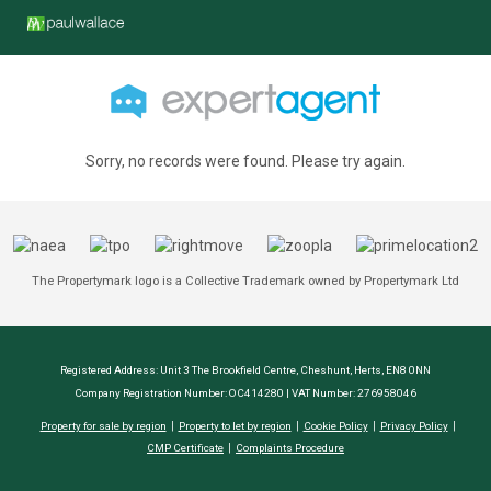
Sorry, no records were found. Please try again.
The Propertymark logo is a Collective Trademark owned by Propertymark Ltd
Registered Address: Unit 3 The Brookfield Centre, Cheshunt, Herts, EN8 0NN
Company Registration Number: OC414280 | VAT Number: 276958046
Property for sale by region
Property to let by region
Cookie Policy
Privacy Policy
CMP Certificate
Complaints Procedure