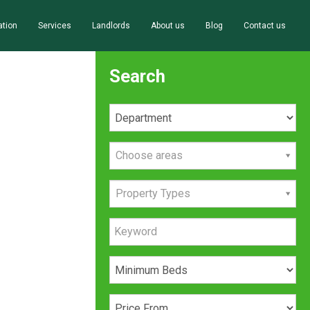
ation
Services
Landlords
About us
Blog
Contact us
Search
Choose areas
Property Types