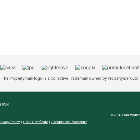
The Propertymark logo is a Collective Trademark owned by Propertymark Ltd
N8 0NN
©2026 Paul Wallac
rivacy Policy
CMP Certificate
Complaints Procedure