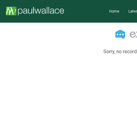
Home
Lates
Sorry, no record