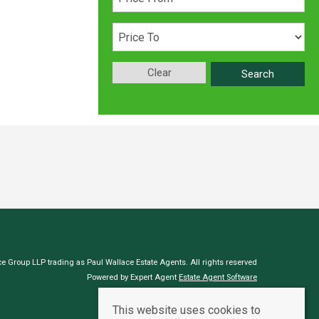
Clear
Search
e Group LLP trading as Paul Wallace Estate Agents. All rights reserved
Powered by Expert Agent
Estate Agent Software
Estate agent websites
from Expert Agent
This website uses cookies to