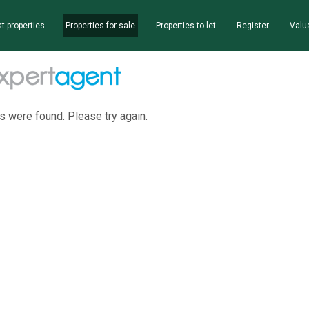
t properties
Properties for sale
Properties to let
Register
Valu
s were found. Please try again.