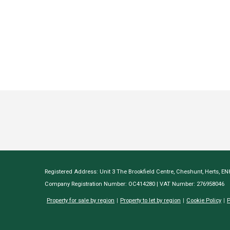
Registered Address: Unit 3 The Brookfield Centre, Cheshunt, Herts, E
Company Registration Number: OC414280 | VAT Number: 276958046
Property for sale by region
Property to let by region
Cookie Policy
P