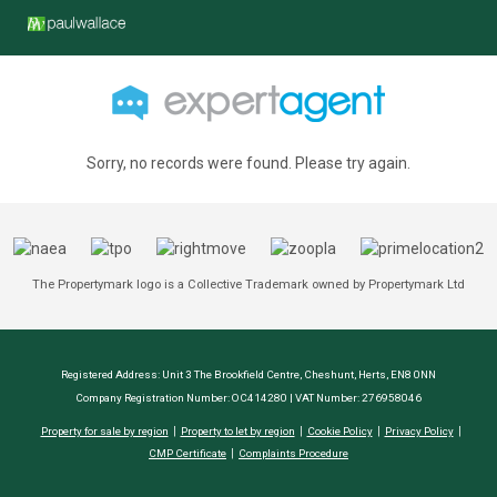
Sorry, no records were found. Please try again.
The Propertymark logo is a Collective Trademark owned by Propertymark Ltd
Registered Address: Unit 3 The Brookfield Centre, Cheshunt, Herts, EN8 0NN
Company Registration Number: OC414280 | VAT Number: 276958046
Property for sale by region
Property to let by region
Cookie Policy
Privacy Policy
CMP Certificate
Complaints Procedure