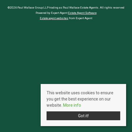
©2026 Paul Wallace Group LLP trading as Paul Wallace Estate Agents. All rights reserved
Powered by Expert Agent
Estate Agent Software
Estate agent websites
from Expert Agent
This website uses cookies to ensure
you get the best experience on our
website.
More info
Got it!