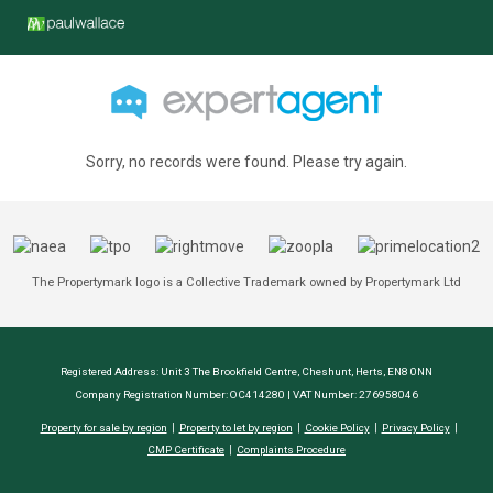
Sorry, no records were found. Please try again.
The Propertymark logo is a Collective Trademark owned by Propertymark Ltd
Registered Address: Unit 3 The Brookfield Centre, Cheshunt, Herts, EN8 0NN
Company Registration Number: OC414280 | VAT Number: 276958046
Property for sale by region
Property to let by region
Cookie Policy
Privacy Policy
CMP Certificate
Complaints Procedure