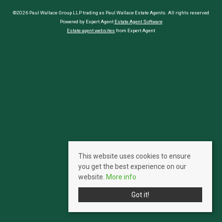
©2026 Paul Wallace Group LLP trading as Paul Wallace Estate Agents. All rights reserved
Powered by Expert Agent
Estate Agent Software
Estate agent websites
from Expert Agent
This website uses cookies to ensure
you get the best experience on our
website.
More info
Got it!