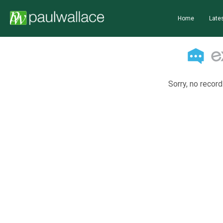
Home
Lates
Sorry, no record