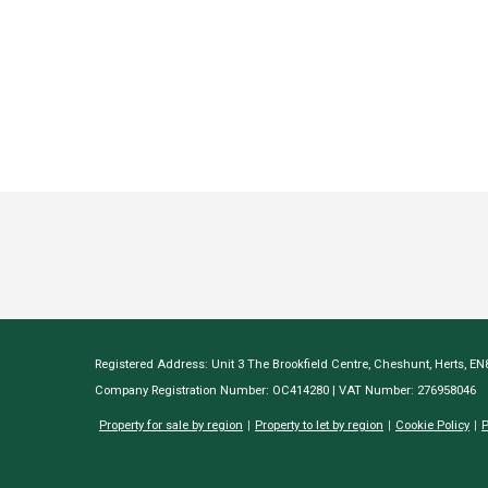
Registered Address: Unit 3 The Brookfield Centre, Cheshunt, Herts, E
Company Registration Number: OC414280 | VAT Number: 276958046
Property for sale by region
Property to let by region
Cookie Policy
P