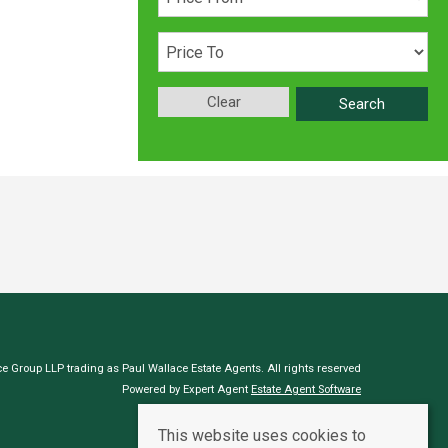
Clear
Search
e Group LLP trading as Paul Wallace Estate Agents. All rights reserved
Powered by Expert Agent
Estate Agent Software
Estate agent websites
from Expert Agent
This website uses cookies to