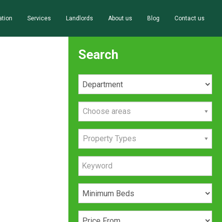
ation
Services
Landlords
About us
Blog
Contact us
Search
Choose areas
Property Types