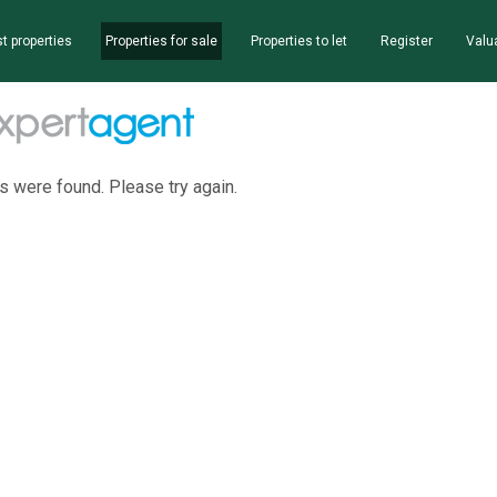
t properties
Properties for sale
Properties to let
Register
Valu
s were found. Please try again.