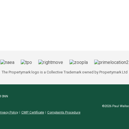
The Propertymark logo is a Collective Trademark owned by Propertymark Ltd
N8 0NN
©2026 Paul Wallac
rivacy Policy
CMP Certificate
Complaints Procedure