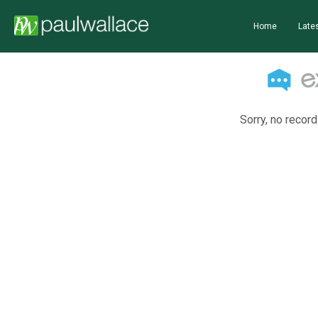
Home
Lates
Sorry, no record