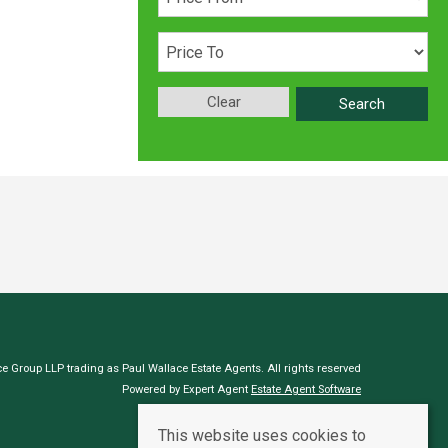
Clear
Search
e Group LLP trading as Paul Wallace Estate Agents. All rights reserved
Powered by Expert Agent
Estate Agent Software
Estate agent websites
from Expert Agent
This website uses cookies to