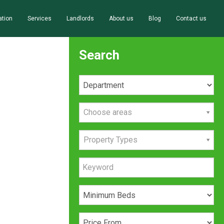
ation
Services
Landlords
About us
Blog
Contact us
Search
Choose areas
Property Types