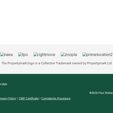
The Propertymark logo is a Collective Trademark owned by Propertymark Ltd
N8 0NN
©2026 Paul Wallac
rivacy Policy
CMP Certificate
Complaints Procedure