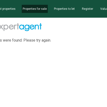
t properties
Properties for sale
Properties to let
Register
Valu
s were found. Please try again.