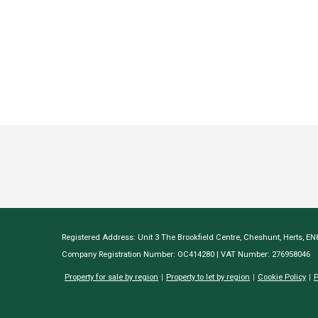
Registered Address: Unit 3 The Brookfield Centre, Cheshunt, Herts, E
Company Registration Number: OC414280 | VAT Number: 276958046
Property for sale by region
Property to let by region
Cookie Policy
P