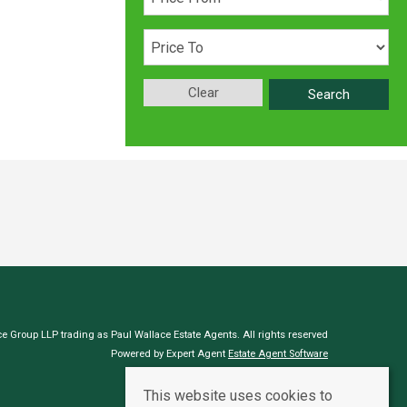
Clear
Search
e Group LLP trading as Paul Wallace Estate Agents. All rights reserved
Powered by Expert Agent
Estate Agent Software
Estate agent websites
from Expert Agent
This website uses cookies to