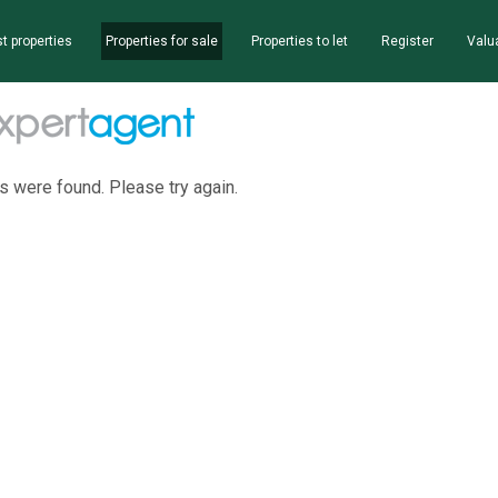
t properties
Properties for sale
Properties to let
Register
Valu
s were found. Please try again.