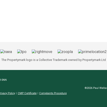
The Propertymark logo is a Collective Trademark owned by Propertymark Ltd
N8 0NN
©2026 Paul Wallac
rivacy Policy
CMP Certificate
Complaints Procedure