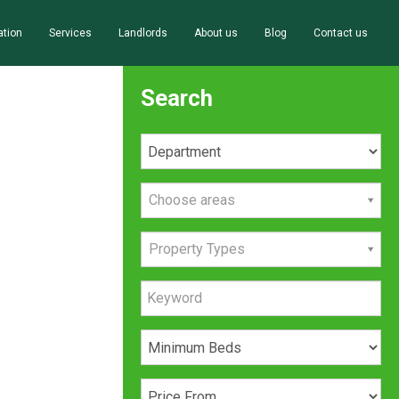
ation
Services
Landlords
About us
Blog
Contact us
Search
Choose areas
Property Types