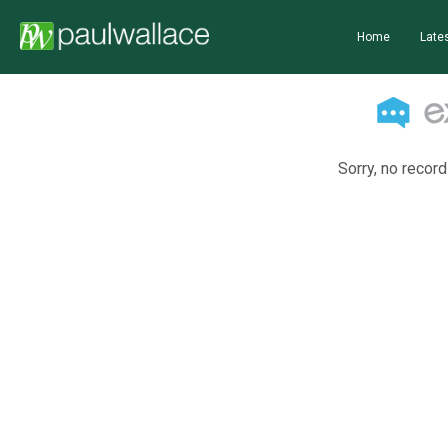
Home
Lates
Sorry, no record