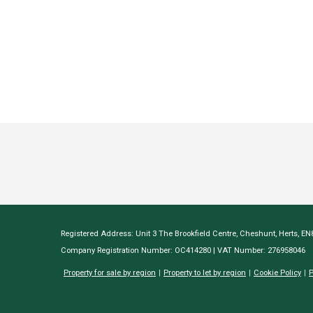
Registered Address: Unit 3 The Brookfield Centre, Cheshunt, Herts, E
Company Registration Number: OC414280 | VAT Number: 276958046
Property for sale by region
Property to let by region
Cookie Policy
P