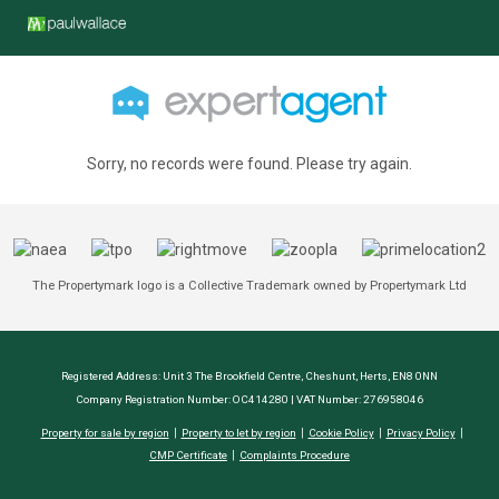
Sorry, no records were found. Please try again.
The Propertymark logo is a Collective Trademark owned by Propertymark Ltd
Registered Address: Unit 3 The Brookfield Centre, Cheshunt, Herts, EN8 0NN
Company Registration Number: OC414280 | VAT Number: 276958046
Property for sale by region
Property to let by region
Cookie Policy
Privacy Policy
CMP Certificate
Complaints Procedure