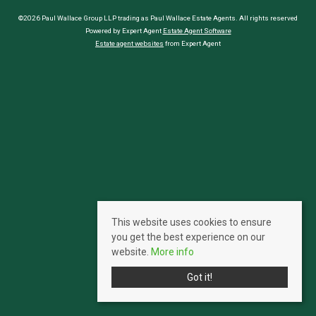
©2026 Paul Wallace Group LLP trading as Paul Wallace Estate Agents. All rights reserved
Powered by Expert Agent
Estate Agent Software
Estate agent websites
from Expert Agent
This website uses cookies to ensure
you get the best experience on our
website.
More info
Got it!