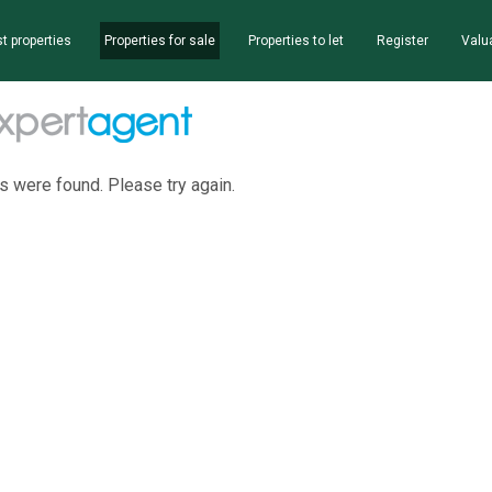
t properties
Properties for sale
Properties to let
Register
Valu
s were found. Please try again.