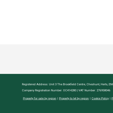
Registered Address: Unit 3 The Brookfield Centre, Cheshunt, Herts, E
Company Registration Number: OC414280 | VAT Number: 276958046
Property for sale by region
Property to let by region
Cookie Policy
P