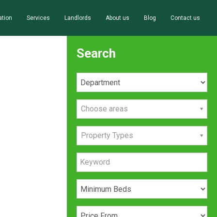
ation
Services
Landlords
About us
Blog
Contact us
Search
Choose areas
Property Types