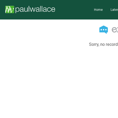
Home
Lates
Sorry, no record