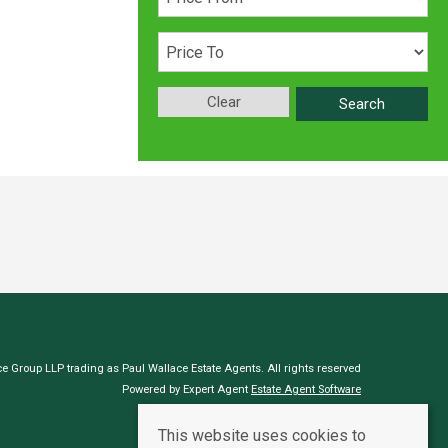
Clear
Search
e Group LLP trading as Paul Wallace Estate Agents. All rights reserved
Powered by Expert Agent
Estate Agent Software
Estate agent websites
from Expert Agent
This website uses cookies to