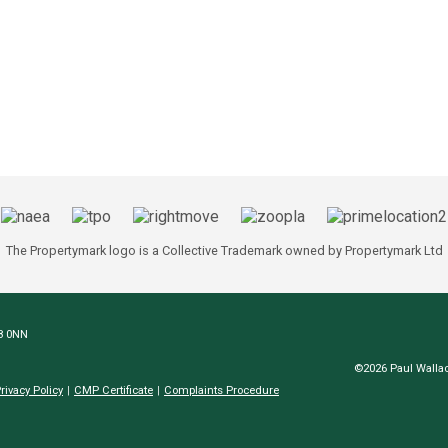
The Propertymark logo is a Collective Trademark owned by Propertymark Ltd
N8 0NN
©2026 Paul Wallac
rivacy Policy
CMP Certificate
Complaints Procedure