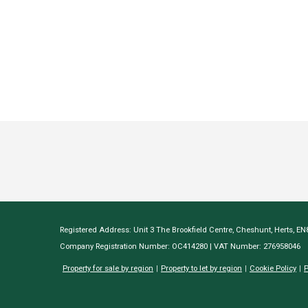
Registered Address: Unit 3 The Brookfield Centre, Cheshunt, Herts, E
Company Registration Number: OC414280 | VAT Number: 276958046
Property for sale by region
Property to let by region
Cookie Policy
P