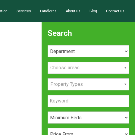
ation
Services
Landlords
About us
Blog
Contact us
Search
Choose areas
Property Types