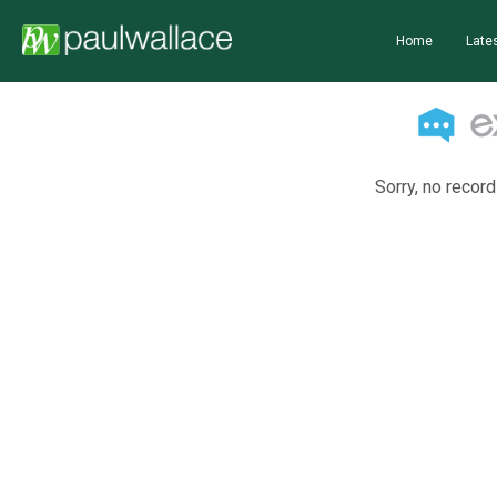
Home
Lates
Sorry, no record