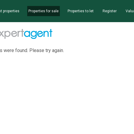
t properties
Properties for sale
Properties to let
Register
Valu
s were found. Please try again.