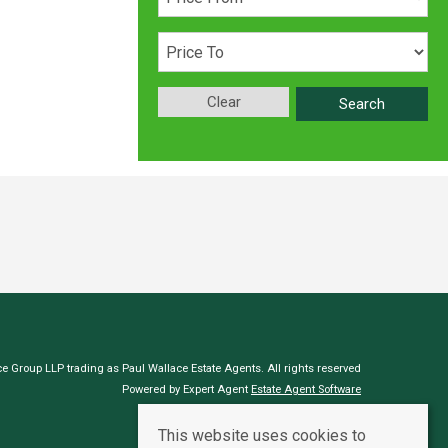
Clear
Search
e Group LLP trading as Paul Wallace Estate Agents. All rights reserved
Powered by Expert Agent
Estate Agent Software
Estate agent websites
from Expert Agent
This website uses cookies to