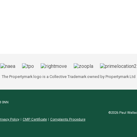
The Propertymark logo is a Collective Trademark owned by Propertymark Ltd
N8 0NN
©2026 Paul Wallac
rivacy Policy
CMP Certificate
Complaints Procedure