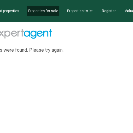
t properties
Properties for sale
Properties to let
Register
Valu
s were found. Please try again.