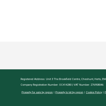
Registered Address: Unit 3 The Brookfield Centre, Cheshunt, Herts, E
Company Registration Number: OC414280 | VAT Number: 276958046
Property for sale by region
Property to let by region
Cookie Policy
P