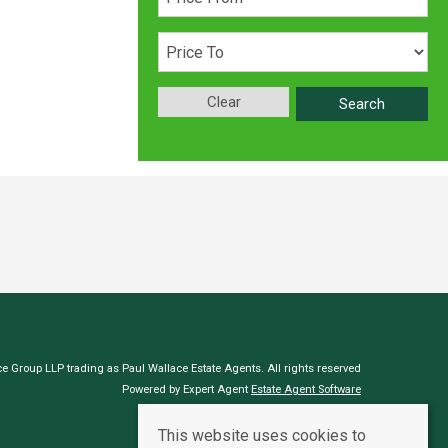
Clear
Search
e Group LLP trading as Paul Wallace Estate Agents. All rights reserved
Powered by Expert Agent
Estate Agent Software
Estate agent websites
from Expert Agent
This website uses cookies to