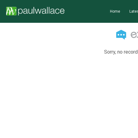
Home
Lates
Sorry, no record