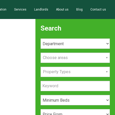
ation
Services
Landlords
About us
Blog
Contact us
Search
Choose areas
Property Types