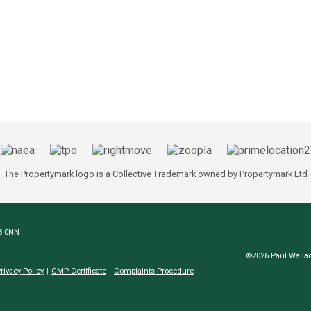
The Propertymark logo is a Collective Trademark owned by Propertymark Ltd
N8 0NN
©2026 Paul Wallac
rivacy Policy
CMP Certificate
Complaints Procedure